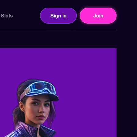
 Slots
Sign in
Join