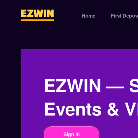
Home
First Depos
EZWIN — S
Events & 
Sign in