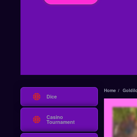
Home
Goldil
Dice
Casino
Tournament