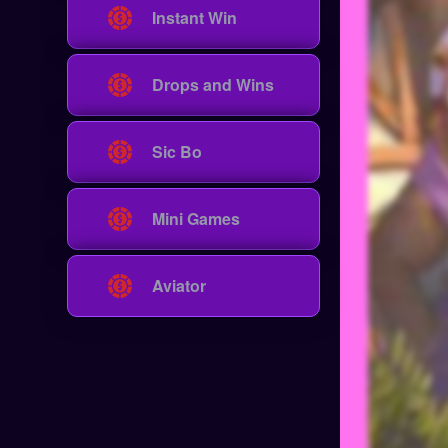
Instant Win
Drops and Wins
Sic Bo
Mini Games
Aviator