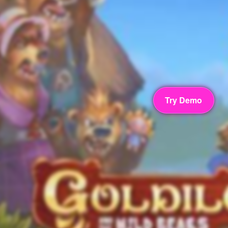
Try Demo