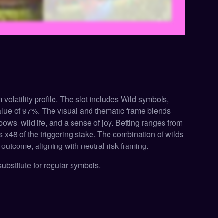
olatility profile. The slot includes Wild symbols,
value of 97%. The visual and thematic frame blends
nbows, wildlife, and a sense of joy. Betting ranges from
x48 of the triggering stake. The combination of wilds
outcome, aligning with neutral risk framing.
ubstitute for regular symbols.