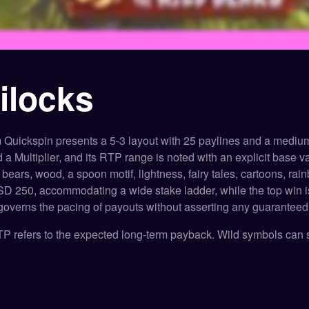
ilocks
 Quickspin presents a 5-3 layout with 25 paylines and a medium v
 a Multiplier, and its RTP range is noted with an explicit base 
 bears, wood, a spoon motif, lightness, fairy tales, cartoons, rai
 250, accommodating a wide stake ladder, while the top win is 
governs the pacing of payouts without asserting any guaranteed 
TP refers to the expected long-term payback. Wild symbols can s