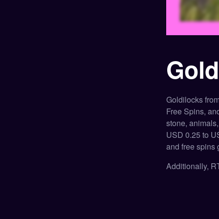
Gold
Goldilocks from
Free Spins, and
stone, animals,
USD 0.25 to USD
and free spins 
Additionally, R