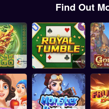
Find Out M