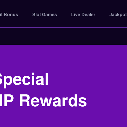
it Bonus
Slot Games
Live Dealer
Jackpot
pecial
VIP Rewards